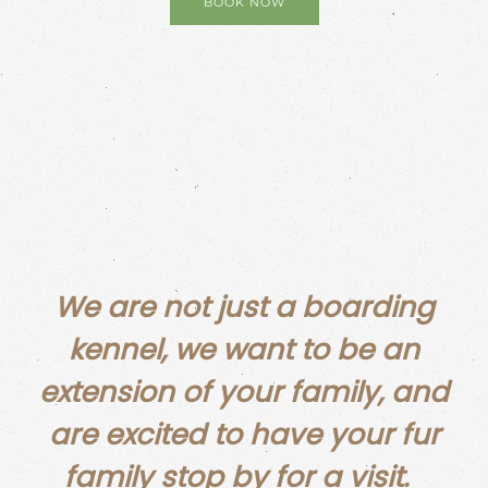
BOOK NOW
We are not just a boarding
kennel, we want to be an
extension of your family, and
are excited to have your fur
family stop by for a visit.