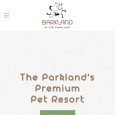
Skip to main content
The Parkland's
Premium
Pet Resort