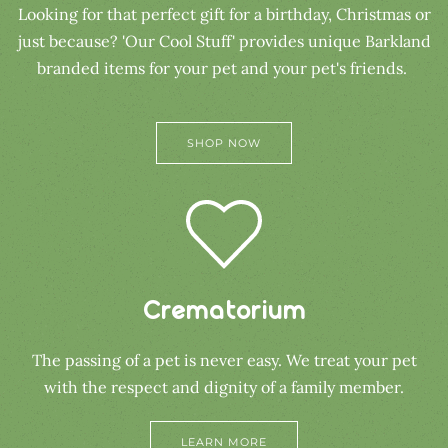
Looking for that perfect gift for a birthday, Christmas or
just because? 'Our Cool Stuff' provides unique Barkland
branded items for your pet and your pet's friends.
SHOP NOW
Crematorium
The passing of a pet is never easy. We treat your pet
with the respect and dignity of a family member.
LEARN MORE