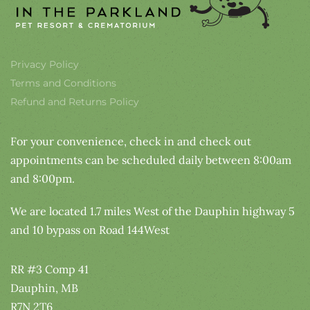
Privacy Policy
Terms and Conditions
Refund and Returns Policy
For your convenience, check in and check out
appointments can be scheduled daily between 8:00am
and 8:00pm.
We are located 1.7 miles West of the Dauphin highway 5
and 10 bypass on Road 144West
RR #3 Comp 41
Dauphin, MB
R7N 2T6