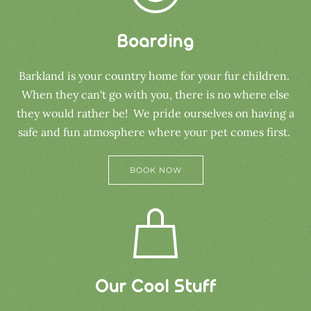
Boarding
Barkland is your country home for your fur children.
When they can't go with you, there is no where else
they would rather be! We pride ourselves on having a
safe and fun atmosphere where your pet comes first.
BOOK NOW
Our Cool Stuff