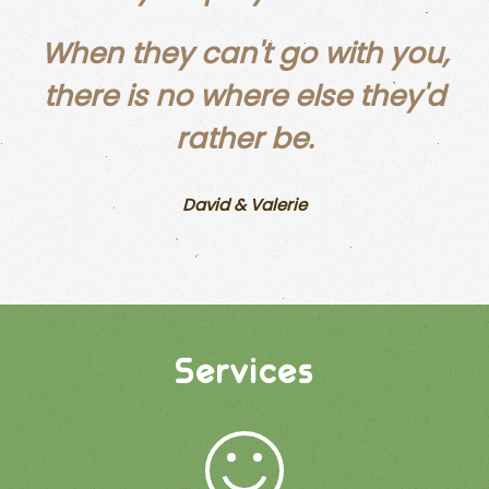
When they can't go with you,
there is no where else they'd
rather be.
David & Valerie
Services