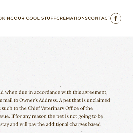
OKING
OUR COOL STUFF
CREMATIONS
CONTACT
paid when due in accordance with this agreement,
ss mail to Owner’s Address. A pet that is unclaimed
 such to the Chief Veterinary Office of the
e. If for any reason the pet is not going to be
tay and will pay the additional charges based