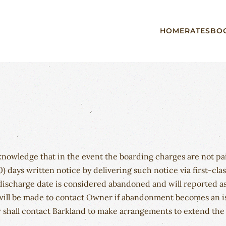
HOME
RATES
BO
cknowledge that in the event the boarding charges are not 
0) days written notice by delivering such notice via first-cla
 discharge date is considered abandoned and will reported as
ill be made to contact Owner if abandonment becomes an issu
shall contact Barkland to make arrangements to extend the s