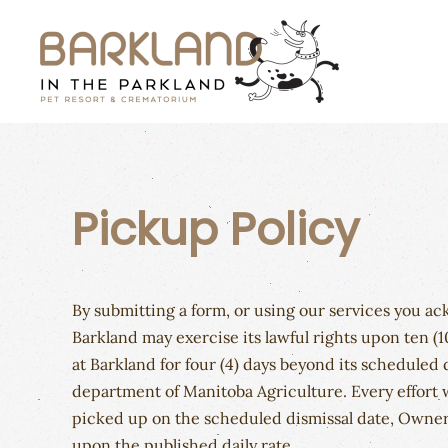
Skip to main content
Pickup Policy
By submitting a form, or using our services you a
Barkland may exercise its lawful rights upon ten (1
at Barkland for four (4) days beyond its scheduled
department of Manitoba Agriculture. Every effort w
picked up on the scheduled dismissal date, Owner 
upon the published daily rate.