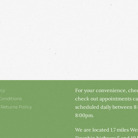
For your convenience, che
icy
check out appointments ca
Conditions
scheduled daily between 8
Returns Policy
8:00pm.
We are located 1.7 miles Wes