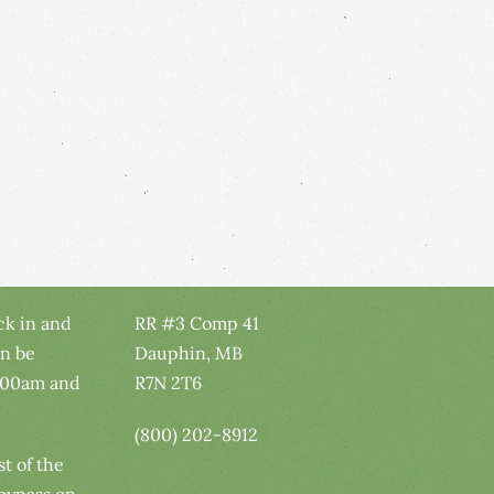
ck in and
RR #3 Comp 41
n be
Dauphin, MB
:00am and
R7N 2T6
(800) 202-8912
t of the