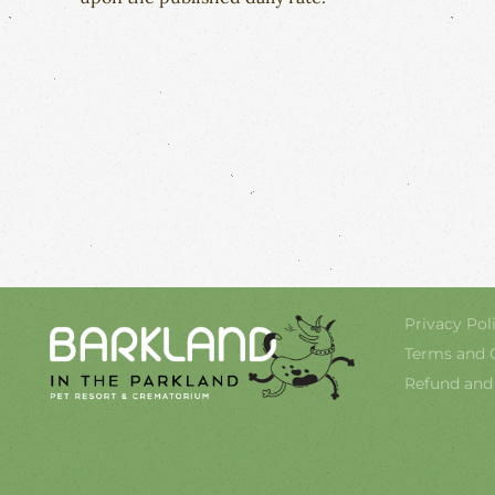
Privacy Pol
Terms and 
Refund and 