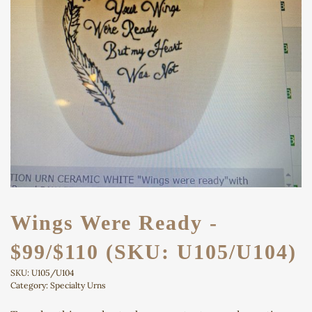
Wings Were Ready -
$99/$110 (SKU: U105/U104)
SKU:
U105/U104
Category:
Specialty Urns