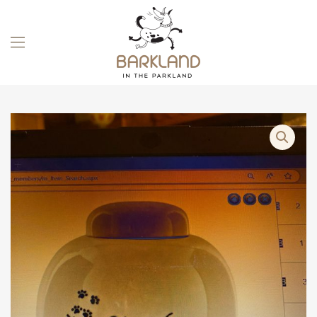
Skip to main content