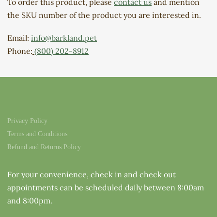
To order this product, please
contact us
and mention
the SKU number of the product you are interested in.
Email:
info@barkland.pet
Phone:
(800) 202-8912
Privacy Policy
Terms and Conditions
Refund and Returns Policy
For your convenience, check in and check out
appointments can be scheduled daily between 8:00am
and 8:00pm.